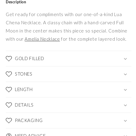
Description
Get ready for compliments with our one-of-a-kind Lua
Chena Necklace. A classy chain with a hand-carved Full
Moon in the center makes this piece so special. Combine
with our
Amelia Necklace
for the complete layered look.
GOLD FILLED
STONES
LENGTH
DETAILS
PACKAGING
NEED ADVICE