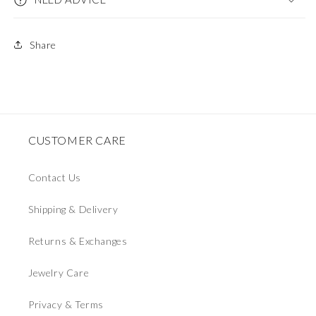
Share
CUSTOMER CARE
Contact Us
Shipping & Delivery
Returns & Exchanges
Jewelry Care
Privacy & Terms