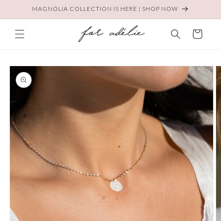
Skip to
MAGNÓLIA COLLECTION IS HERE | SHOP NOW
content
Cart
Skip to
product
information