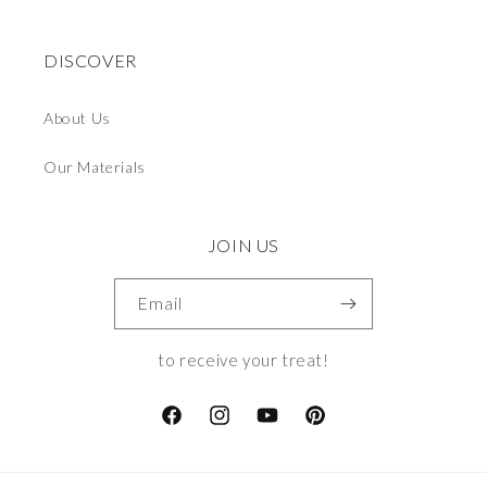
DISCOVER
About Us
Our Materials
JOIN US
Email
to receive your treat!
Facebook
Instagram
YouTube
Pinterest