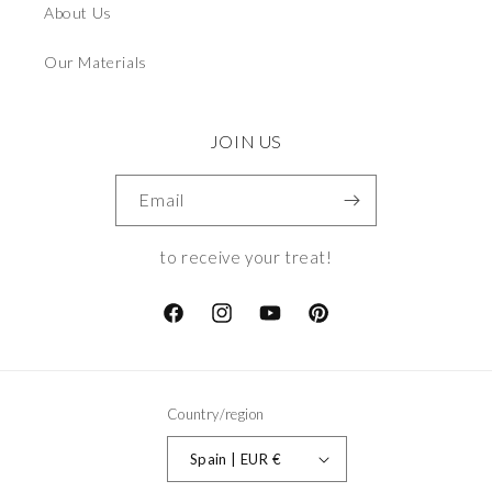
About Us
Our Materials
JOIN US
Email
to receive your treat!
Facebook
Instagram
YouTube
Pinterest
Country/region
Spain | EUR €