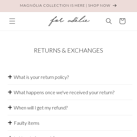
Skip to
MAGNÓLIA COLLECTION IS HERE | SHOP NOW
content
Cart
RETURNS & EXCHANGES
What is your return policy?
What happens once we've received your return?
When will I get my refund?
Faulty items