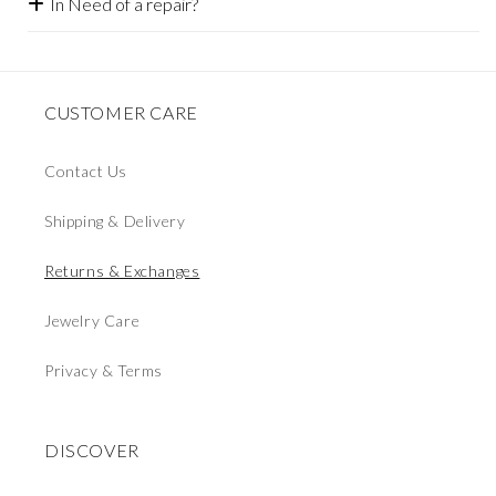
In Need of a repair?
CUSTOMER CARE
Contact Us
Shipping & Delivery
Returns & Exchanges
Jewelry Care
Privacy & Terms
DISCOVER