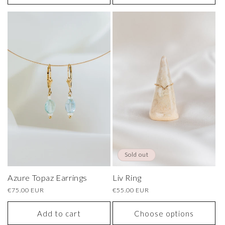
Sold out
Azure Topaz Earrings
Liv Ring
Regular
€75.00 EUR
Regular
€55.00 EUR
price
price
Add to cart
Choose options