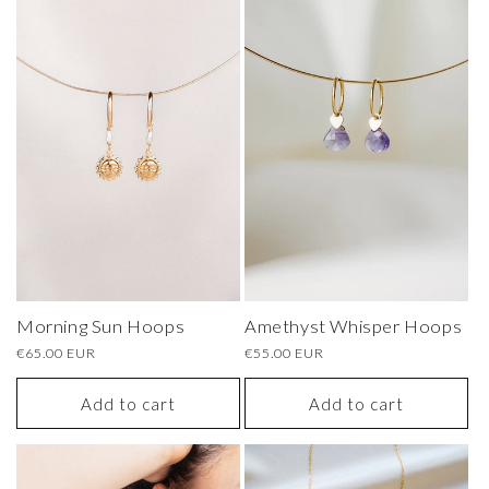
Amethyst Whisper Hoops
Morning Sun Hoops
Regular
€55.00 EUR
Regular
€65.00 EUR
price
price
Add to cart
Add to cart