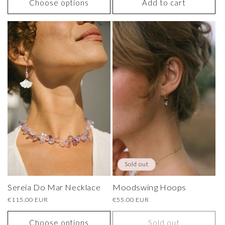
Choose options
Add to cart
Sold out
Sereia Do Mar Necklace
Moodswing Hoops
Regular
€115.00 EUR
Regular
€55.00 EUR
price
price
Choose options
Sold out