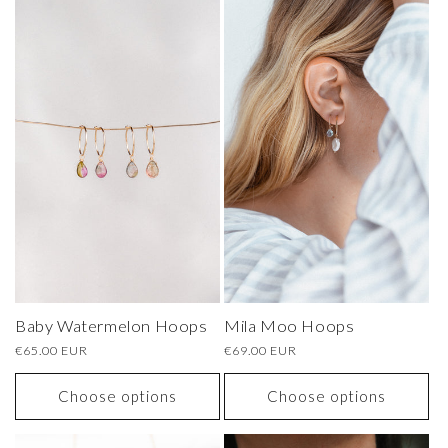
Baby Watermelon Hoops
Mila Moo Hoops
Regular
€65.00 EUR
Regular
€69.00 EUR
price
price
Choose options
Choose options