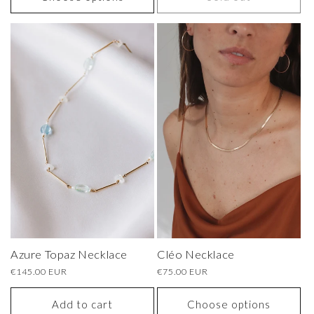
Azure Topaz Necklace
Cléo Necklace
Regular
€145.00 EUR
Regular
€75.00 EUR
price
price
Add to cart
Choose options