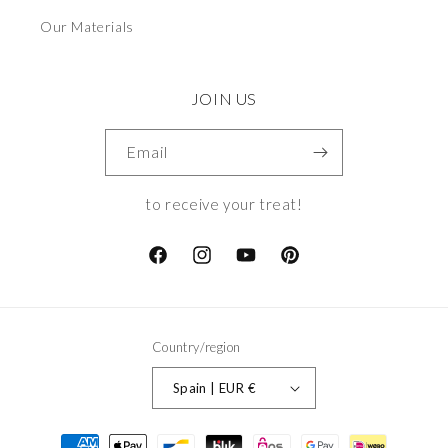
Our Materials
JOIN US
Email
to receive your treat!
Facebook
Instagram
YouTube
Pinterest
Country/region
Spain | EUR €
Payment