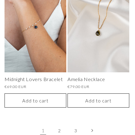
Amelia Necklace
Midnight Lovers Bracelet
Regular
€79.00 EUR
Regular
€69.00 EUR
price
price
Add to cart
Add to cart
1
2
3