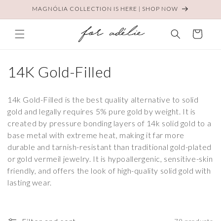
Skip to
MAGNÓLIA COLLECTION IS HERE | SHOP NOW
content
Cart
C
14K Gold-Filled
o
14k Gold-Filled is the best quality alternative to solid
l
gold and legally requires 5% pure gold by weight. It is
created by pressure bonding layers of 14k solid gold to a
l
base metal with extreme heat, making it far more
e
durable and tarnish-resistant than traditional gold-plated
or gold vermeil jewelry. It is hypoallergenic, sensitive-skin
c
friendly, and offers the look of high-quality solid gold with
t
lasting wear.
i