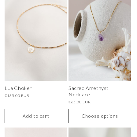
Sacred Amethyst
Lua Choker
Necklace
Regular
€135.00 EUR
price
Regular
€65.00 EUR
price
Add to cart
Choose options