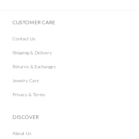
CUSTOMER CARE
Contact Us
Shipping & Delivery
Returns & Exchanges
Jewelry Care
Privacy & Terms
DISCOVER
About Us