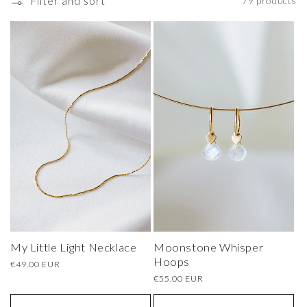
o
Filter and sort
79 products
n
:
My Little Light Necklace
Moonstone Whisper
Hoops
Regular
€49.00 EUR
price
Regular
€55.00 EUR
price