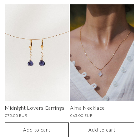
Midnight Lovers Earrings
Alma Necklace
Regular
€75.00 EUR
Regular
€65.00 EUR
price
price
Add to cart
Add to cart