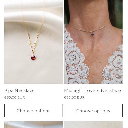
Pipa Necklace
Midnight Lovers Necklace
Regular
€85.00 EUR
Regular
€85.00 EUR
price
price
Choose options
Choose options