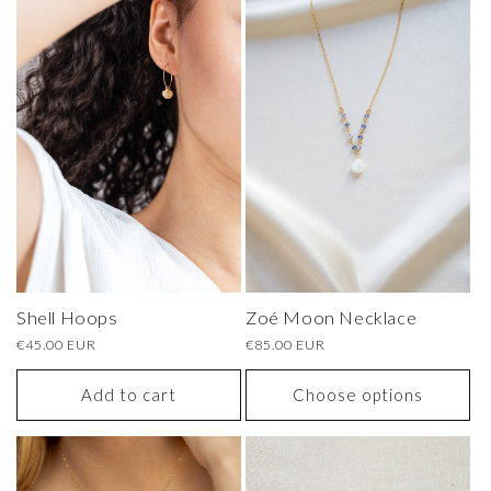
Shell Hoops
Zoé Moon Necklace
Regular
€45.00 EUR
Regular
€85.00 EUR
price
price
Add to cart
Choose options