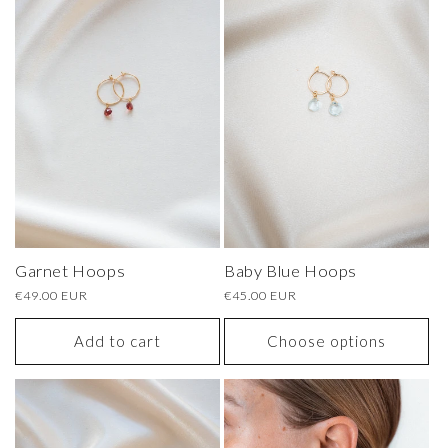
Garnet Hoops
Baby Blue Hoops
Regular
€49.00 EUR
Regular
€45.00 EUR
price
price
Add to cart
Choose options