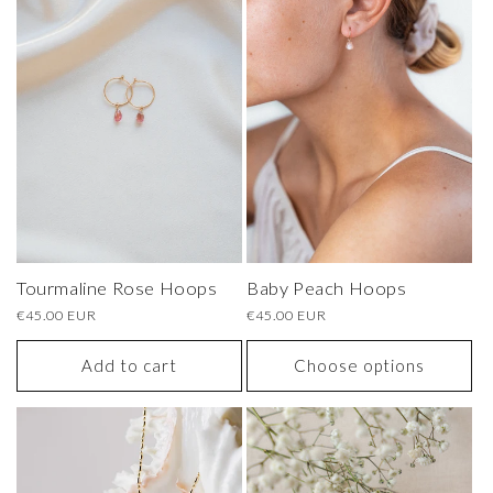
Tourmaline Rose Hoops
Baby Peach Hoops
Regular
€45.00 EUR
Regular
€45.00 EUR
price
price
Add to cart
Choose options