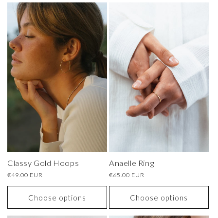
Classy Gold Hoops
Anaelle Ring
Regular
€49.00 EUR
Regular
€65.00 EUR
price
price
Choose options
Choose options