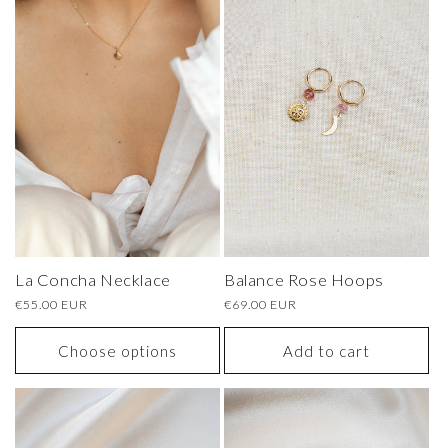
La Concha Necklace
Balance Rose Hoops
Regular
€55.00 EUR
Regular
€69.00 EUR
price
price
Choose options
Add to cart