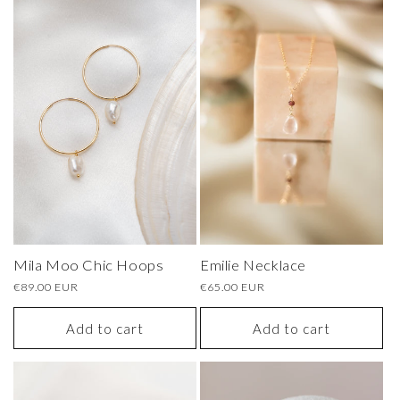
Mila Moo Chic Hoops
Emilie Necklace
Regular
€89.00 EUR
Regular
€65.00 EUR
price
price
Add to cart
Add to cart