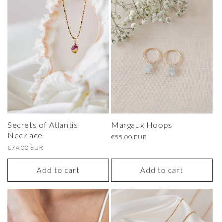
Secrets of Atlantis
Margaux Hoops
Necklace
Regular
€55.00 EUR
price
Regular
€74.00 EUR
price
Add to cart
Add to cart