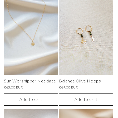
Sun Worshipper Necklace
Balance Olive Hoops
Regular
€65.00 EUR
Regular
€69.00 EUR
price
price
Add to cart
Add to cart