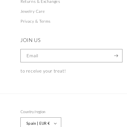
Returns & Exchanges
Jewelry Care
Privacy & Terms
JOIN US
Email
to receive your treat!
Country/region
Spain | EUR €