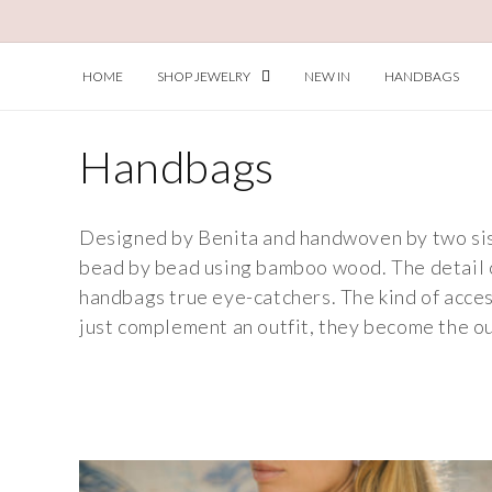
Skip to
content
HOME
SHOP JEWELRY
NEW IN
HANDBAGS
C
Handbags
o
Designed by Benita and handwoven by two siste
l
bead by bead using bamboo wood. The detail 
handbags true eye-catchers. The kind of acces
l
just complement an outfit, they become the ou
e
c