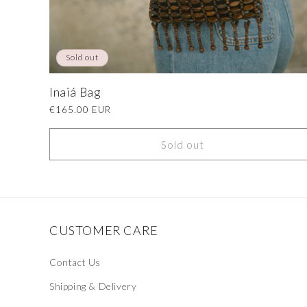
Sold out
Inaiá Bag
Regular
€165.00 EUR
price
Sold out
CUSTOMER CARE
Contact Us
Shipping & Delivery