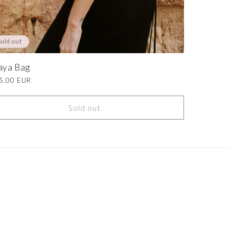
Sold out
aya Bag
lar
5.00 EUR
e
Sold out