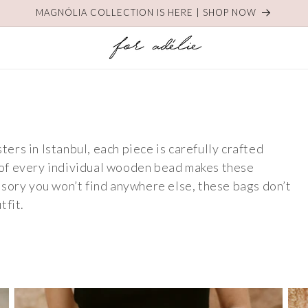
MAGNÓLIA COLLECTION IS HERE | SHOP NOW
rs in Istanbul, each piece is carefully crafted
of every individual wooden bead makes these
sory you won’t find anywhere else, these bags don’t
tfit.