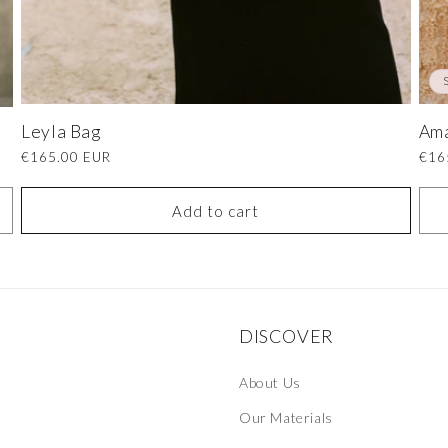
Leyla Bag
Am
Regular
€165.00 EUR
Regu
€16
price
pric
Add to cart
DISCOVER
About Us
Our Materials