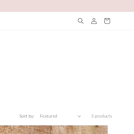
Log
Cart
in
Sort by:
3 products