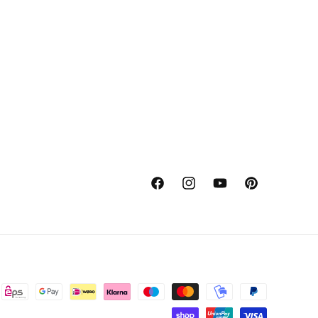
Facebook
Instagram
YouTube
Pinterest