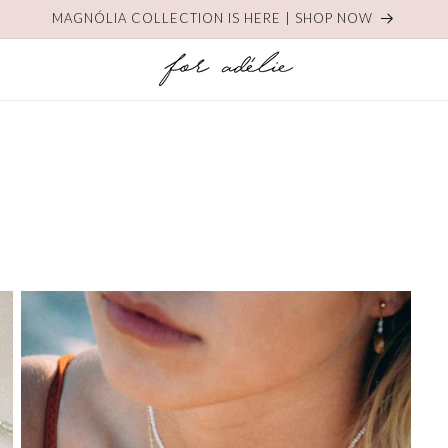
MAGNÓLIA COLLECTION IS HERE | SHOP NOW