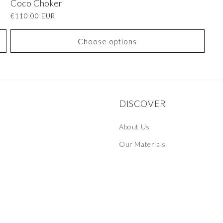
Coco Choker
Regular
€110.00 EUR
price
Choose options
DISCOVER
About Us
Our Materials