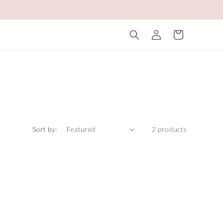
Log
Cart
in
Sort by:
2 products