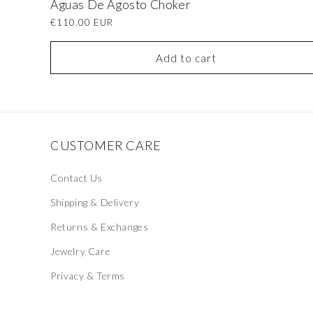
Águas De Agosto Choker
Regular
€110.00 EUR
price
Add to cart
CUSTOMER CARE
Contact Us
Shipping & Delivery
Returns & Exchanges
Jewelry Care
Privacy & Terms