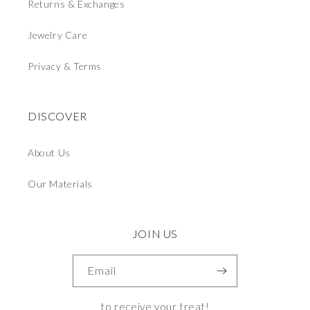
Returns & Exchanges
Jewelry Care
Privacy & Terms
DISCOVER
About Us
Our Materials
JOIN US
Email
to receive your treat!