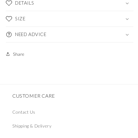
DETAILS
SIZE
NEED ADVICE
Share
CUSTOMER CARE
Contact Us
Shipping & Delivery