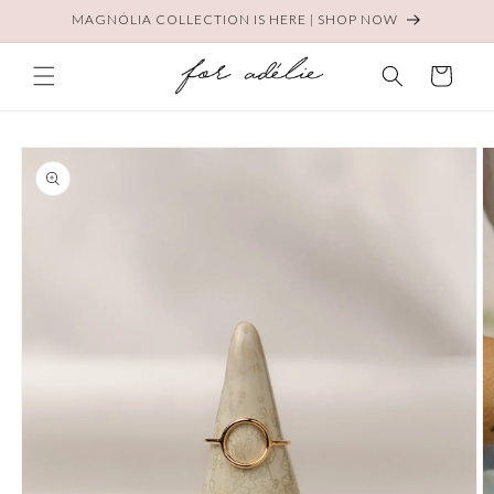
Skip to
MAGNÓLIA COLLECTION IS HERE | SHOP NOW
content
Cart
Skip to
product
information