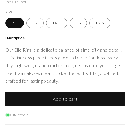
price
Taxes included.
Size
9.5
12
14.5
16
19.5
Description
Our Elio Ring is a delicate balance of simplicity and detail.
This timeless piece is designed to feel effortless every
day. Lightweight and comfortable, it slips onto your finger
like it was always meant to be there. It’s 14k gold-filled,
crafted for lasting beauty.
Add to cart
2 IN STOCK