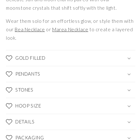
moonstone crystals that shift softly with the light.
Wear them solo for an effortless glow, or style them with
our
Bea Necklace
or
Marea Necklace
to create a layered
look.
GOLD FILLED
PENDANTS
STONES
HOOP SIZE
DETAILS
PACKAGING