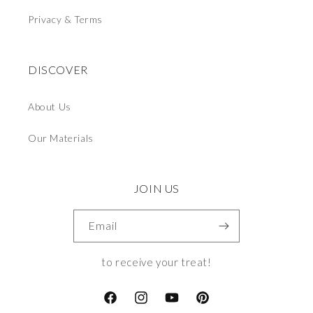
Privacy & Terms
DISCOVER
About Us
Our Materials
JOIN US
Email
to receive your treat!
Facebook
Instagram
YouTube
Pinterest