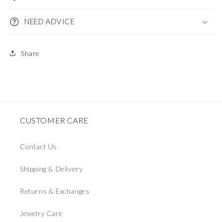
NEED ADVICE
Share
CUSTOMER CARE
Contact Us
Shipping & Delivery
Returns & Exchanges
Jewelry Care