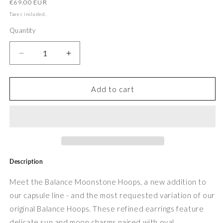
Regular
€69.00 EUR
price
Taxes included.
Quantity
Decrease
Increase
quantity
quantity
for
for
Balance
Balance
Add to cart
Peridot
Peridot
Hoops
Hoops
Description
Meet the Balance Moonstone Hoops, a new addition to
our capsule line - and the most requested variation of our
original Balance Hoops. These refined earrings feature
delicate sun and moon charms paired with oval