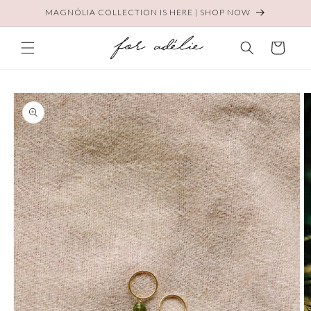
Skip to
MAGNÓLIA COLLECTION IS HERE | SHOP NOW
content
Cart
Skip to
product
information