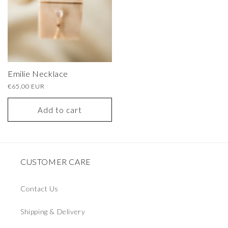
Emilie Necklace
Regular
€65.00 EUR
price
Add to cart
CUSTOMER CARE
Contact Us
Shipping & Delivery