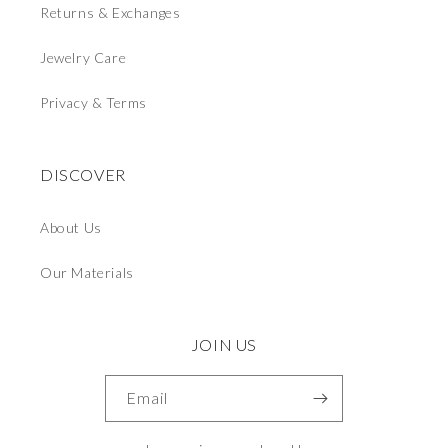
Returns & Exchanges
Jewelry Care
Privacy & Terms
DISCOVER
About Us
Our Materials
JOIN US
Email