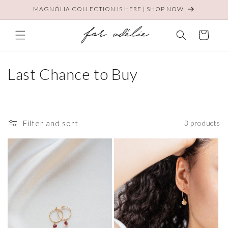
Skip to
MAGNÓLIA COLLECTION IS HERE | SHOP NOW
content
Cart
C
Last Chance to Buy
o
l
Filter and sort
3 products
l
e
c
t
i