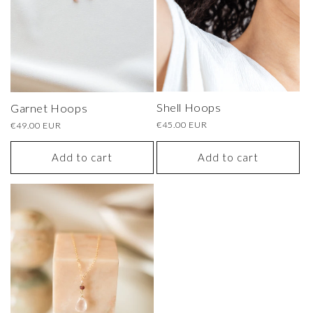
o
n
:
Shell Hoops
Garnet Hoops
Regular
€45.00 EUR
Regular
€49.00 EUR
price
price
Add to cart
Add to cart