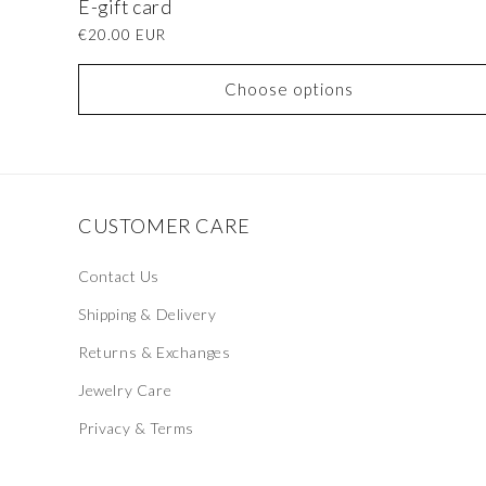
E-gift card
Regular
€20.00 EUR
price
Choose options
CUSTOMER CARE
Contact Us
Shipping & Delivery
Returns & Exchanges
Jewelry Care
Privacy & Terms