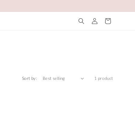
Log
Cart
in
Sort by:
1 product