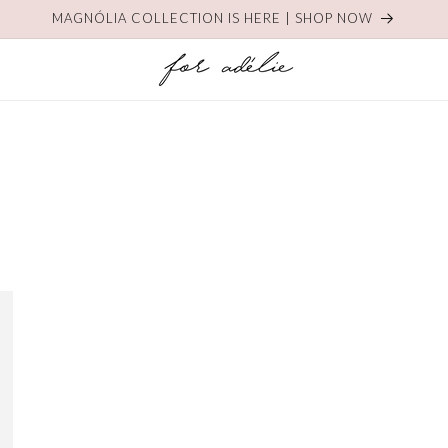
MAGNÓLIA COLLECTION IS HERE | SHOP NOW