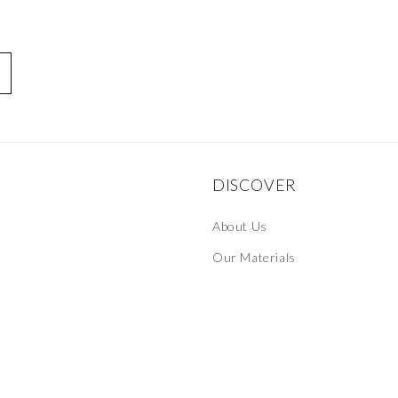
DISCOVER
About Us
Our Materials