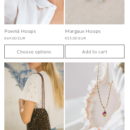
Poemä Hoops
Margaux Hoops
Regular
€69.00 EUR
Regular
€55.00 EUR
price
price
Choose options
Add to cart