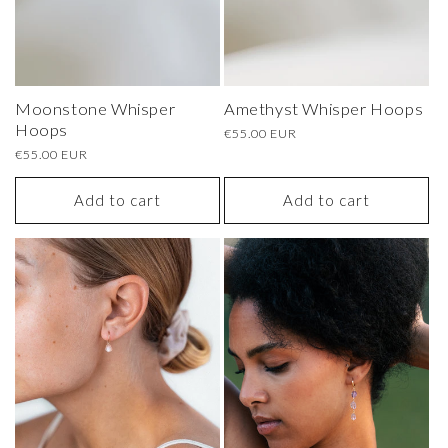
Moonstone Whisper
Amethyst Whisper Hoops
Hoops
Regular
€55.00 EUR
price
Regular
€55.00 EUR
price
Add to cart
Add to cart