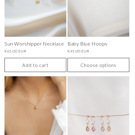
Sun Worshipper Necklace
Baby Blue Hoops
Regular
€65.00 EUR
Regular
€45.00 EUR
price
price
Add to cart
Choose options