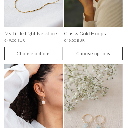
My Little Light Necklace
Classy Gold Hoops
Regular
€49.00 EUR
Regular
€49.00 EUR
price
price
Choose options
Choose options