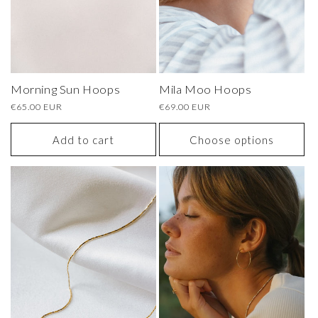
Morning Sun Hoops
Mila Moo Hoops
Regular
€65.00 EUR
Regular
€69.00 EUR
price
price
Add to cart
Choose options