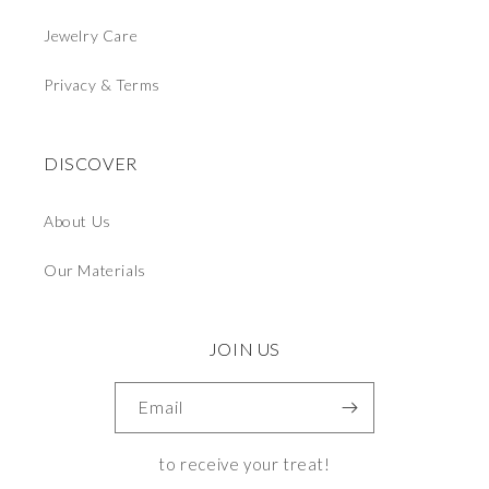
Jewelry Care
Privacy & Terms
DISCOVER
About Us
Our Materials
JOIN US
Email
to receive your treat!