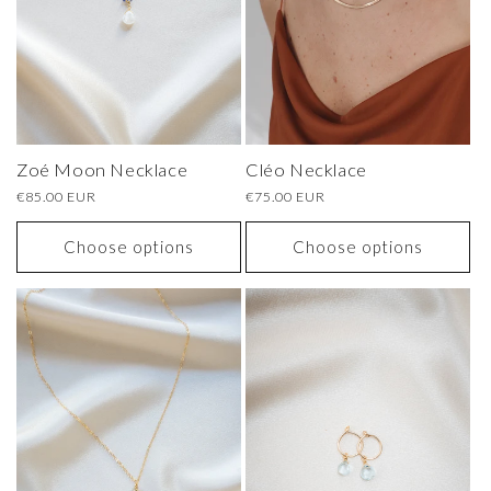
o
n
:
Zoé Moon Necklace
Cléo Necklace
Regular
€85.00 EUR
Regular
€75.00 EUR
price
price
Choose options
Choose options