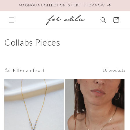
Skip to
MAGNÓLIA COLLECTION IS HERE | SHOP NOW
content
Cart
C
Collabs Pieces
o
l
Filter and sort
18 products
l
e
c
t
i