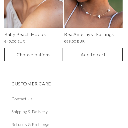
Baby Peach Hoops
Bea Amethyst Earrings
Regular
€45.00 EUR
Regular
€89.00 EUR
price
price
Choose options
Add to cart
CUSTOMER CARE
Contact Us
Shipping & Delivery
Returns & Exchanges