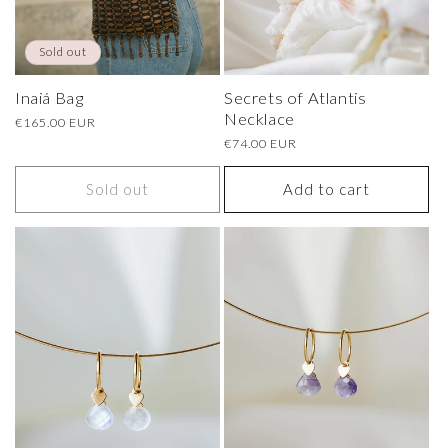
Sold out
Secrets of Atlantis
Inaiá Bag
Necklace
Regular
€165.00 EUR
price
Regular
€74.00 EUR
price
Sold out
Add to cart