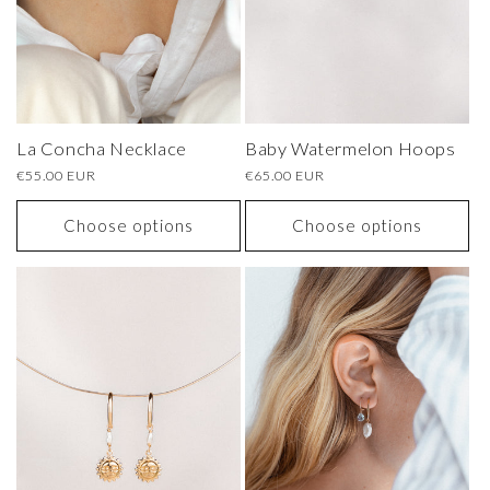
La Concha Necklace
Baby Watermelon Hoops
Regular
€55.00 EUR
Regular
€65.00 EUR
price
price
Choose options
Choose options