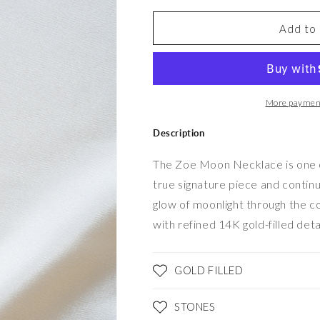
for
for
Zoé
Zoé
Add to 
Moon
Moon
Necklace
Necklace
More payment
Description
The Zoe Moon Necklace is one of 
true signature piece and continue
glow of moonlight through the 
with refined 14K gold-filled deta
GOLD FILLED
STONES