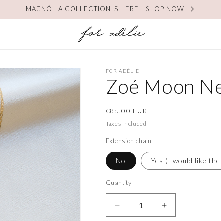
MAGNÓLIA COLLECTION IS HERE | SHOP NOW
FOR ADÉLIE
Zoé Moon Ne
Regular
€85.00 EUR
price
Taxes included.
Extension chain
No
Yes (I would like the
Quantity
Decrease
Increase
quantity
quantity