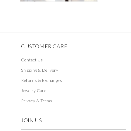
Open
media
2
in
modal
CUSTOMER CARE
Contact Us
Shipping & Delivery
Returns & Exchanges
Jewelry Care
Privacy & Terms
JOIN US