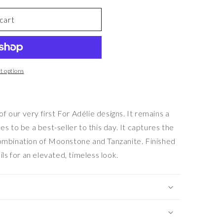
cart
 options
our very first For Adélie designs. It remains a
s to be a best-seller to this day. It captures the
combination of Moonstone and Tanzanite. Finished
ils for an elevated, timeless look.