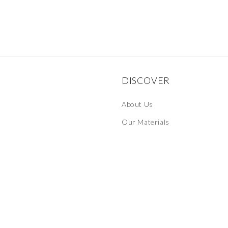
DISCOVER
About Us
Our Materials