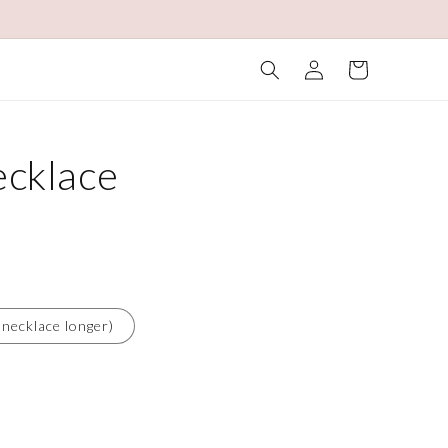
Log
Cart
in
cklace
 necklace longer)