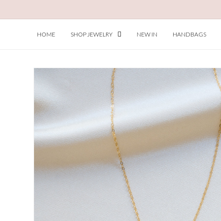
Skip to
content
HOME
SHOP JEWELRY
NEW IN
HANDBAGS
Skip to
product
information