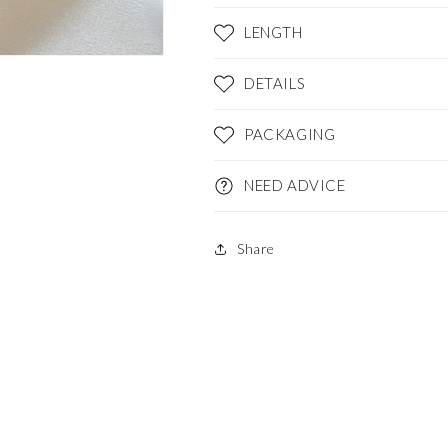
LENGTH
DETAILS
PACKAGING
NEED ADVICE
Share